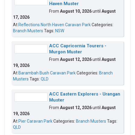
Haven Muster
From
August 10, 2026
until
August
17, 2026
At
Reflections North Haven Caravan Park
Categories:
Branch Musters
Tags:
NSW
ACC Capricornia Tourers -
Murgon Muster
From
August 12, 2026
until
August
19, 2026
At
Barambah Bush Caravan Park
Categories:
Branch
Musters
Tags:
QLD
ACC Eastern Explorers - Urangan
Muster
From
August 12, 2026
until
August
19, 2026
At
Pier Caravan Park
Categories:
Branch Musters
Tags:
QLD