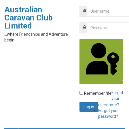
Australian
Caravan Club
Limited
...where Friendships and Adventure
begin
Sig
Forgot
Remember Me
your
username?
Forgot your
password?