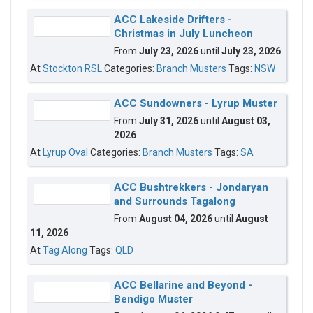
ACC Lakeside Drifters -
Christmas in July Luncheon
From
July 23, 2026
until
July 23, 2026
At
Stockton RSL
Categories:
Branch Musters
Tags:
NSW
ACC Sundowners - Lyrup Muster
From
July 31, 2026
until
August 03,
2026
At
Lyrup Oval
Categories:
Branch Musters
Tags:
SA
ACC Bushtrekkers - Jondaryan
and Surrounds Tagalong
From
August 04, 2026
until
August
11, 2026
At
Tag Along
Tags:
QLD
ACC Bellarine and Beyond -
Bendigo Muster