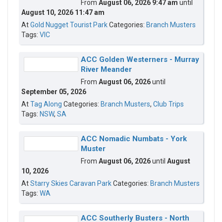
From
August 06, 2026 9:47 am
until
August 10, 2026 11:47 am
At
Gold Nugget Tourist Park
Categories:
Branch Musters
Tags:
VIC
ACC Golden Westerners - Murray
River Meander
From
August 06, 2026
until
September 05, 2026
At
Tag Along
Categories:
Branch Musters
,
Club Trips
Tags:
NSW
,
SA
ACC Nomadic Numbats - York
Muster
From
August 06, 2026
until
August
10, 2026
At
Starry Skies Caravan Park
Categories:
Branch Musters
Tags:
WA
ACC Southerly Busters - North