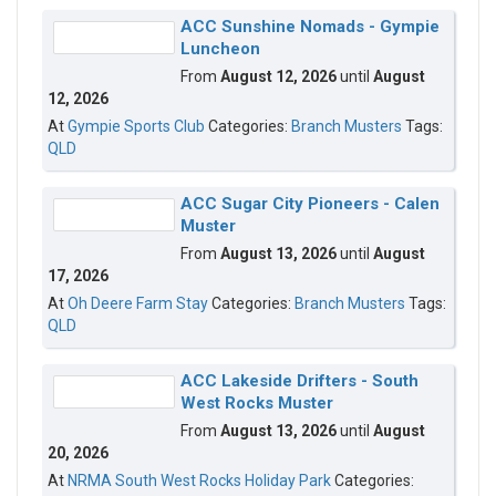
ACC Sunshine Nomads - Gympie
Luncheon
From
August 12, 2026
until
August
12, 2026
At
Gympie Sports Club
Categories:
Branch Musters
Tags:
QLD
ACC Sugar City Pioneers - Calen
Muster
From
August 13, 2026
until
August
17, 2026
At
Oh Deere Farm Stay
Categories:
Branch Musters
Tags:
QLD
ACC Lakeside Drifters - South
West Rocks Muster
From
August 13, 2026
until
August
20, 2026
At
NRMA South West Rocks Holiday Park
Categories: