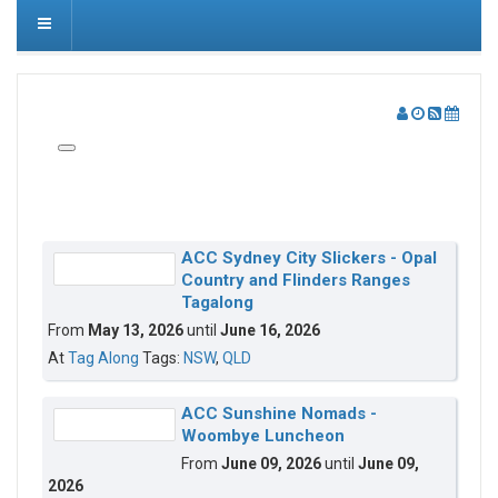
ACC Sydney City Slickers - Opal
Country and Flinders Ranges
Tagalong
From
May 13, 2026
until
June 16, 2026
At
Tag Along
Tags:
NSW
,
QLD
ACC Sunshine Nomads -
Woombye Luncheon
From
June 09, 2026
until
June 09,
2026