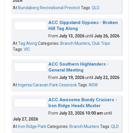
2026
At
Bundaberg Recreational Precinct
Tags:
QLD
ACC Gippsland Gypsies - Broken
Hill Tag Along
From
July 13, 2026
until
July 26, 2026
At
Tag Along
Categories:
Branch Musters
,
Club Trips
Tags:
VIC
ACC Southern Highlanders -
General Meeting
From
July 19, 2026
until
July 22, 2026
At
Ingenia Caravan Park Cessnock
Tags:
NSW
ACC Awesome Bundy Cruisers -
Iron Ridge Heads Muster
From
July 23, 2026 10:00 am
until
July 27, 2026
At
Iron Ridge Park
Categories:
Branch Musters
Tags:
QLD