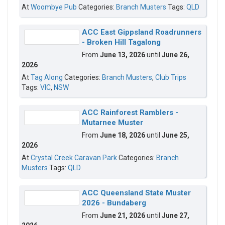
At
Woombye Pub
Categories:
Branch Musters
Tags:
QLD
ACC East Gippsland Roadrunners
- Broken Hill Tagalong
From
June 13, 2026
until
June 26,
2026
At
Tag Along
Categories:
Branch Musters
,
Club Trips
Tags:
VIC
,
NSW
ACC Rainforest Ramblers -
Mutarnee Muster
From
June 18, 2026
until
June 25,
2026
At
Crystal Creek Caravan Park
Categories:
Branch
Musters
Tags:
QLD
ACC Queensland State Muster
2026 - Bundaberg
From
June 21, 2026
until
June 27,