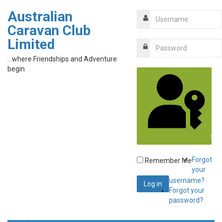
Australian
Caravan Club
Limited
...where Friendships and Adventure
begin
Sig
Forgot
Remember Me
your
username?
Forgot your
password?