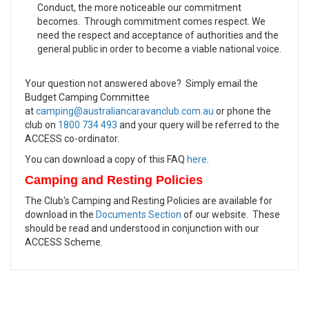
Conduct, the more noticeable our commitment
becomes. Through commitment comes respect. We
need the respect and acceptance of authorities and the
general public in order to become a viable national voice.
Your question not answered above? Simply email the
Budget Camping Committee
at
camping@australiancaravanclub.com.au
or phone the
club on
1800 734 493
and your query will be referred to the
ACCESS co-ordinator.
You can download a copy of this FAQ
here
.
Camping and Resting Policies
The Club's Camping and Resting Policies are available for
download in the
Documents Section
of our website. These
should be read and understood in conjunction with our
ACCESS Scheme.