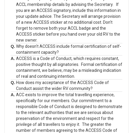
ACCL membership details by advising the Secretary. If
you are an ACCESS signatory, include this information in
your update advice. The Secretary will arrange provision
of a new ACCESS sticker at no additional cost. Don't
forget to remove both your ACCL badge and the
ACCESS sticker before you hand over your old RV to the
new owner.
Q.
Why doesn't ACCESS include formal certification of self-
containment capacity?
A.
ACCESS is a Code of Conduct, which requires constant,
positive thought by all signatories. Formal certification of
containment, we believe, may be a misleading indication
of real and continuing intention.
Q.
How does my acceptance of the ACCESS Code of
Conduct assist the wider RV community?
A.
ACC exists to improve the total travelling experience,
specifically for our members. Our commitment to a
responsible Code of Conduct is designed to demonstrate
to the relevant authorities that we are serious about
preservation of the environment and respect for the
privilege of all travellers to enjoy it. The greater the
number of members agreeing to the ACCESS Code of