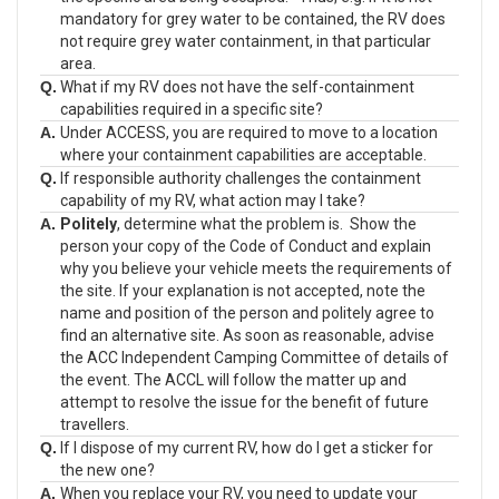
mandatory for grey water to be contained, the RV does
not require grey water containment, in that particular
area.
Q.
What if my RV does not have the self-containment
capabilities required in a specific site?
A.
Under ACCESS, you are required to move to a location
where your containment capabilities are acceptable.
Q.
If responsible authority challenges the containment
capability of my RV, what action may I take?
A.
Politely
, determine what the problem is. Show the
person your copy of the Code of Conduct and explain
why you believe your vehicle meets the requirements of
the site. If your explanation is not accepted, note the
name and position of the person and politely agree to
find an alternative site. As soon as reasonable, advise
the ACC Independent Camping Committee of details of
the event. The ACCL will follow the matter up and
attempt to resolve the issue for the benefit of future
travellers.
Q.
If I dispose of my current RV, how do I get a sticker for
the new one?
A.
When you replace your RV, you need to update your