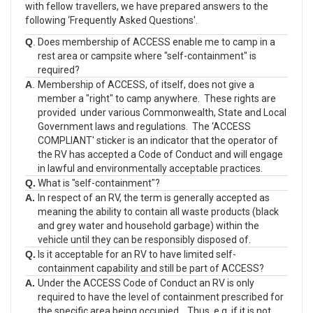
with fellow travellers, we have prepared answers to the
following ‘Frequently Asked Questions'.
Q
.
Does membership of ACCESS enable me to camp in a
rest area or campsite where "self-containment" is
required?
A
.
Membership of ACCESS, of itself, does not give a
member a "right" to camp anywhere. These rights are
provided under various Commonwealth, State and Local
Government laws and regulations. The ‘ACCESS
COMPLIANT' sticker is an indicator that the operator of
the RV has accepted a Code of Conduct and will engage
in lawful and environmentally acceptable practices.
Q.
What is "self-containment"?
A.
In respect of an RV, the term is generally accepted as
meaning the ability to contain all waste products (black
and grey water and household garbage) within the
vehicle until they can be responsibly disposed of.
Q.
Is it acceptable for an RV to have limited self-
containment capability and still be part of ACCESS?
A.
Under the ACCESS Code of Conduct an RV is only
required to have the level of containment prescribed for
the specific area being occupied. Thus, e.g. if it is not