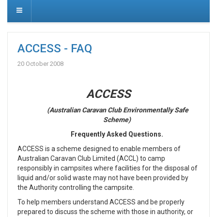
ACCESS - FAQ
20 October 2008
ACCESS
(Australian Caravan Club Environmentally Safe
Scheme)
Frequently Asked Questions.
ACCESS is a scheme designed to enable members of
Australian Caravan Club Limited (ACCL) to camp
responsibly in campsites where facilities for the disposal of
liquid and/or solid waste may not have been provided by
the Authority controlling the campsite.
To help members understand ACCESS and be properly
prepared to discuss the scheme with those in authority, or